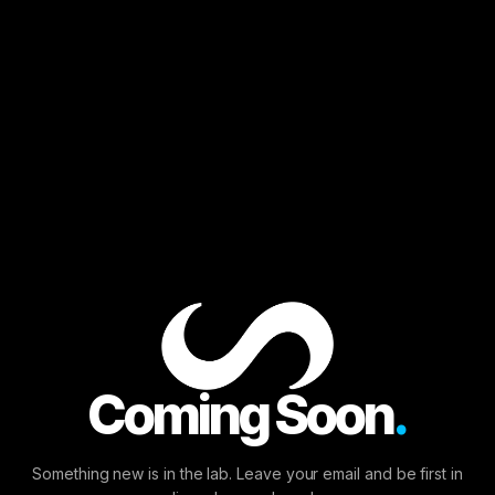
Enter the Laboratory.
Provide your email to join the run or access your
performance data.
Coming Soon
.
Continue
Something new is in the lab. Leave your email and be first in