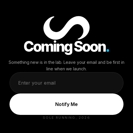
NEWSLETTER
Stay in the Loop
Be the first to know about drops, restocks, and exclusive
offers.
Coming Soon
.
Something new is in the lab. Leave your email and be first in
line when we launch.
SHOP
MEMBERSHIP
Men
Sole-Running
+
Women
Pre-order Now
Replacement Soles
Notify Me
SUPPORT
COMPANY
SOLE RUNNING, 2026
Contact Us
Our Story
FAQs
Run Your Story